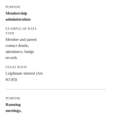
Membership
administration
Member and parent
contact details,
attendance, badge
records
Legitimate interest (Art.
6(1)(f))
Running
meetings,