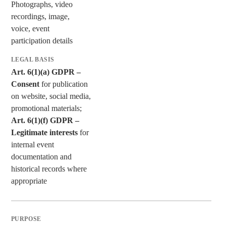
Photographs, video
recordings, image,
voice, event
participation details
Art. 6(1)(a) GDPR –
Consent
for publication
on website, social media,
promotional materials;
Art. 6(1)(f) GDPR –
Legitimate interests
for
internal event
documentation and
historical records where
appropriate