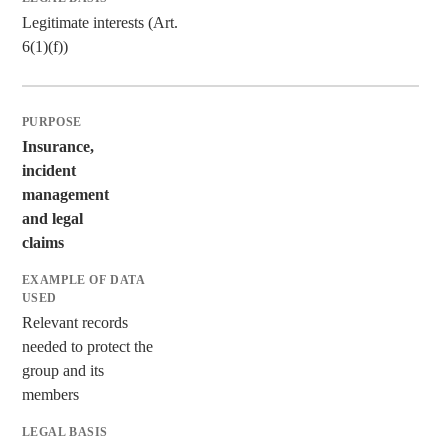
Legitimate interests (Art.
6(1)(f))
Insurance,
incident
management
and legal
claims
Relevant records
needed to protect the
group and its
members