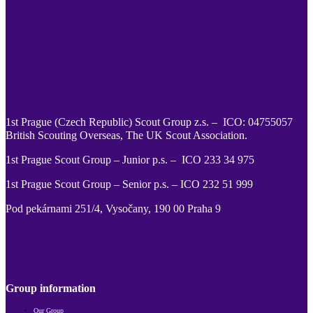
1st Prague (Czech Republic) Scout Group z.s. – ICO: 04755057
British Scouting Overseas, The UK Scout Association.
1st Prague Scout Group – Junior p.s. – ICO 233 34 975
1st Prague Scout Group – Senior p.s. – ICO 232 51 999
Pod pekárnami 251/4, Vysočany, 190 00 Praha 9
Follow us on Facebook
Follow us on Twitter
Follow us on Instagram
Follow us on YouTube
Follow us on TikTok
Follow us on Pinterest
Follow us on Issu
Group information
Our Group