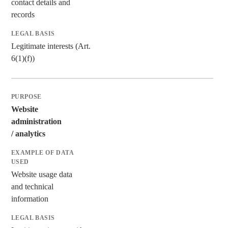
contact details and
records
Legitimate interests (Art.
6(1)(f))
Website
administration
/ analytics
Website usage data
and technical
information