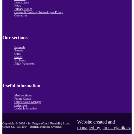
How to join
News
Privacy Notice
Cookie & Tracking Technologies Policy
Contact us
Our sections
Squirrels
Beavers
Cubs
Scouts
Explorers
Adult Volunteers
Useful information
Meeting times
Future Camps
Online Scout Manager
Order page
Leader Information
Website created and
Copyright © 2026 • 1st Prague (Czech Republic) Scout
Group z.s.- Est.2014 - British Scouting Overseas
managed by jaroslavjanik.cz