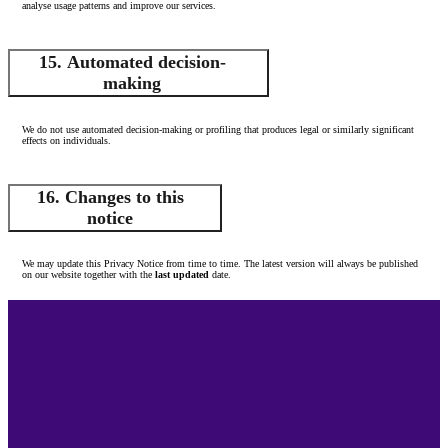
analyse usage patterns and improve our services.
15. Automated decision-
making
We do not use automated decision-making or profiling that produces legal or similarly significant
effects on individuals.
16. Changes to this
notice
We may update this Privacy Notice from time to time. The latest version will always be published
on our website together with the
last updated
date.
Footer