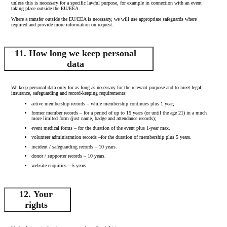
unless this is necessary for a specific lawful purpose, for example in connection with an event
taking place outside the EU/EEA.
Where a transfer outside the EU/EEA is necessary, we will use appropriate safeguards where
required and provide more information on request.
11. How long we keep personal
data
We keep personal data only for as long as necessary for the relevant purpose and to meet legal,
insurance, safeguarding and record-keeping requirements:
active membership records – while membership continues plus 1 year;
former member records – for a period of up to 15 years (or until the age 21) in a much
more limited form (just name, badge and attendance records);
event medical forms – for the duration of the event plus 1-year max.
volunteer administration records –for the duration of membership plus 5 years.
incident / safeguarding records – 10 years.
donor / supporter records – 10 years.
website enquiries – 5 years.
12. Your
rights