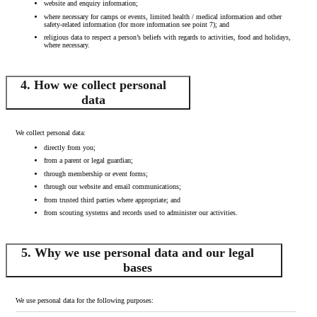
website and enquiry information;
where necessary for camps or events, limited health / medical information and other
safety-related information (for more information see point 7); and
religious data to respect a person’s beliefs with regards to activities, food and holidays,
where necessary.
4. How we collect personal
data
We collect personal data:
directly from you;
from a parent or legal guardian;
through membership or event forms;
through our website and email communications;
from trusted third parties where appropriate; and
from scouting systems and records used to administer our activities.
5. Why we use personal data and our legal
bases
We use personal data for the following purposes: