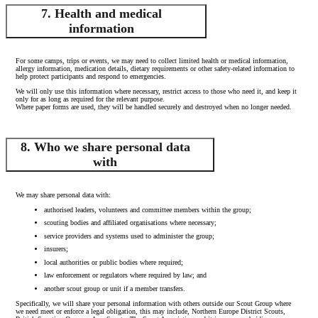
7. Health and medical
information
For some camps, trips or events, we may need to collect limited health or medical information,
allergy information, medication details, dietary requirements or other safety-related information to
help protect participants and respond to emergencies.
We will only use this information where necessary, restrict access to those who need it, and keep it
only for as long as required for the relevant purpose.
Where paper forms are used, they will be handled securely and destroyed when no longer needed.
8. Who we share personal data
with
We may share personal data with:
authorised leaders, volunteers and committee members within the group;
scouting bodies and affiliated organisations where necessary;
service providers and systems used to administer the group;
insurers;
local authorities or public bodies where required;
law enforcement or regulators where required by law; and
another scout group or unit if a member transfers.
Specifically, we will share your personal information with others outside our Scout Group where
we need meet or enforce a legal obligation, this may include, Northern Europe District Scouts,