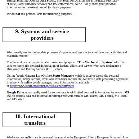
British Scouting Overseas Area Scouts, The Scout Association and it insurance subsidiary
“Unity”, local authority services and law enforcement, we will only share your personal
information to the extent needed for those purposes.
We do
not
sell personal data for marketing purposes.
9. Systems and service
providers
We currently use following data processors’ systems and services to administer our activities and
maintain records:
The Scout Association via its adult membership system “
The Membership System
” which is
used to record the personal information of leaders, adults and parents who have undergone a
Disclosure and Barring Service (DBS) check.
Online Youth Manager Ltd (
Online Scout Manager
) which is used to record the personal
information, badge records, event and attendance records etc, we have a data processing agreement
in place with online youth manager, more information is available
at
https://www.onlinescoutmanager.co.uk/security.php
Google Drive
occasionally used for secure transfer of limited personal information for events.
MS
365
to process data and information through software such as MS Teams, MS Forms, MS Excel
and MS Word.
10. International
transfers
We do not normally transfer personal data outside the European Union / European Economic Area