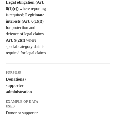
Legal obligation (Art.
6(1)(c))
where reporting
is required;
Legitimate
interests (Art. 6(1)(f))
for protection and
defence of legal claims
Art. 9(2)(f)
where
special-category data is
required for legal claims
Donations /
supporter
administration
Donor or supporter