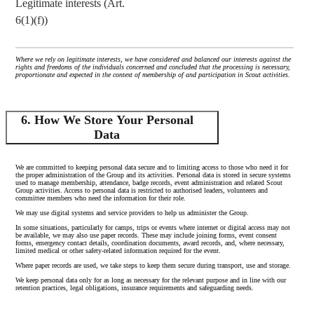
Legitimate interests (Art.
6(1)(f))
Where we rely on legitimate interests, we have considered and balanced our interests against the
rights and freedoms of the individuals concerned and concluded that the processing is necessary,
proportionate and expected in the context of membership of and participation in Scout activities.
6. How We Store Your Personal
Data
We are committed to keeping personal data secure and to limiting access to those who need it for
the proper administration of the Group and its activities. Personal data is stored in secure systems
used to manage membership, attendance, badge records, event administration and related Scout
Group activities. Access to personal data is restricted to authorised leaders, volunteers and
committee members who need the information for their role.
We may use digital systems and service providers to help us administer the Group.
In some situations, particularly for camps, trips or events where internet or digital access may not
be available, we may also use paper records. These may include joining forms, event consent
forms, emergency contact details, coordination documents, award records, and, where necessary,
limited medical or other safety-related information required for the event.
Where paper records are used, we take steps to keep them secure during transport, use and storage.
We keep personal data only for as long as necessary for the relevant purpose and in line with our
retention practices, legal obligations, insurance requirements and safeguarding needs.