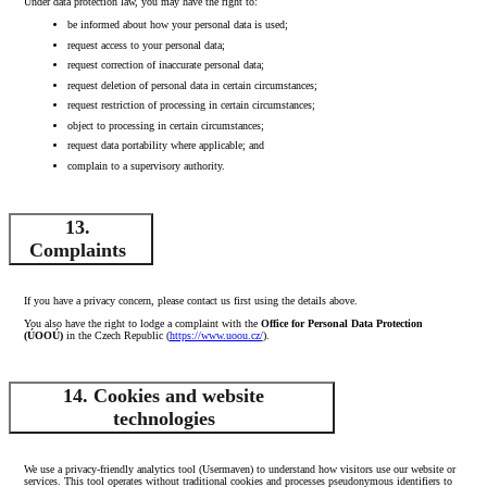
Under data protection law, you may have the right to:
be informed about how your personal data is used;
request access to your personal data;
request correction of inaccurate personal data;
request deletion of personal data in certain circumstances;
request restriction of processing in certain circumstances;
object to processing in certain circumstances;
request data portability where applicable; and
complain to a supervisory authority.
13.
Complaints
If you have a privacy concern, please contact us first using the details above.
You also have the right to lodge a complaint with the
Office for Personal Data Protection
(ÚOOÚ)
in the Czech Republic (
https://www.uoou.cz/
).
14. Cookies and website
technologies
We use a privacy‑friendly analytics tool (Usermaven) to understand how visitors use our website or
services. This tool operates without traditional cookies and processes pseudonymous identifiers to