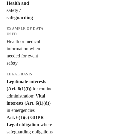
Health and
safety /
safeguarding
Health or medical
information where
needed for event
safety
Legitimate interests
(Art. 6(1)(f))
for routine
administration;
Vital
interests (Art. 6(1)(d))
in emergencies
Art. 6(1)(c) GDPR –
Legal obligation
where
safeguarding obligations