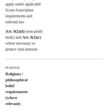
apply under applicable
Scout Association
requirements and
relevant law
Art. 9(2)(d)
(non-profit
body) and
Art. 9(2)(c)
where necessary to
protect vital interests
Religious /
philosophical
belief
requirements
(where
relevant)