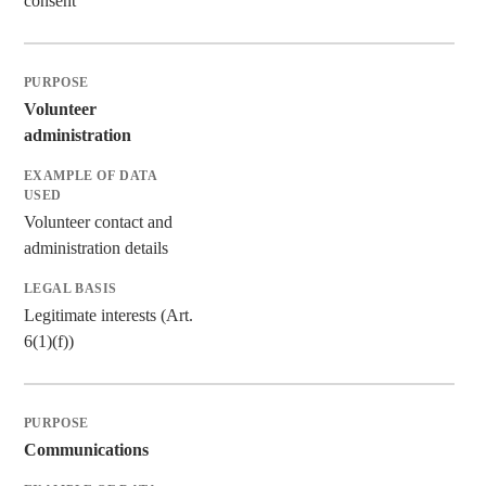
consent
Volunteer
administration
Volunteer contact and
administration details
Legitimate interests (Art.
6(1)(f))
Communications