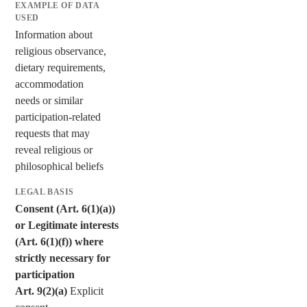
Information about
religious observance,
dietary requirements,
accommodation
needs or similar
participation-related
requests that may
reveal religious or
philosophical beliefs
Consent (Art. 6(1)(a))
or Legitimate interests
(Art. 6(1)(f)) where
strictly necessary for
participation
Art. 9(2)(a)
Explicit