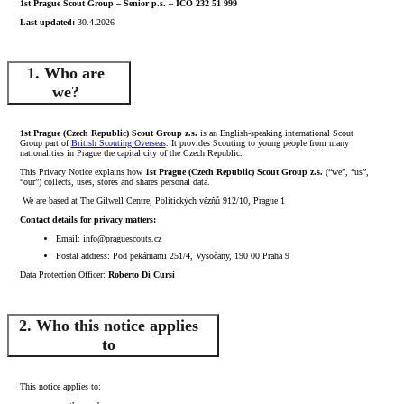
1st Prague Scout Group – Senior p.s. – ICO 232 51 999
Last updated:
30.4.2026
1. Who are
we?
1st Prague (Czech Republic) Scout Group z.s.
is an English-speaking international Scout
Group part of
British Scouting Overseas
. It provides Scouting to young people from many
nationalities in Prague the capital city of the Czech Republic.
This Privacy Notice explains how
1st Prague (Czech Republic) Scout Group z.s.
(“we”, “us”,
“our”) collects, uses, stores and shares personal data.
We are based at The Gilwell Centre, Politických vězňů 912/10, Prague 1
Contact details for privacy matters:
Email: info@praguescouts.cz
Postal address: Pod pekárnami 251/4, Vysočany, 190 00 Praha 9
Data Protection Officer:
Roberto Di Cursi
2. Who this notice applies
to
This notice applies to: