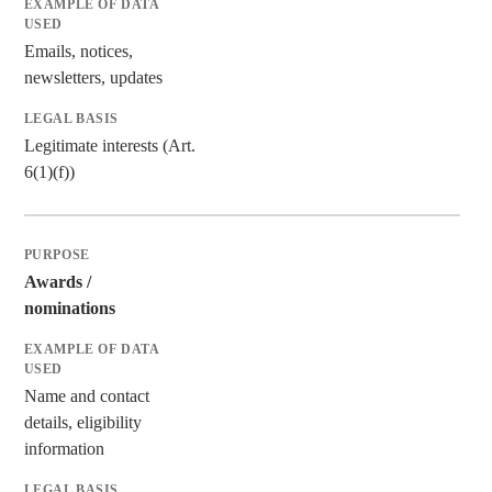
Emails, notices,
newsletters, updates
Legitimate interests (Art.
6(1)(f))
Awards /
nominations
Name and contact
details, eligibility
information