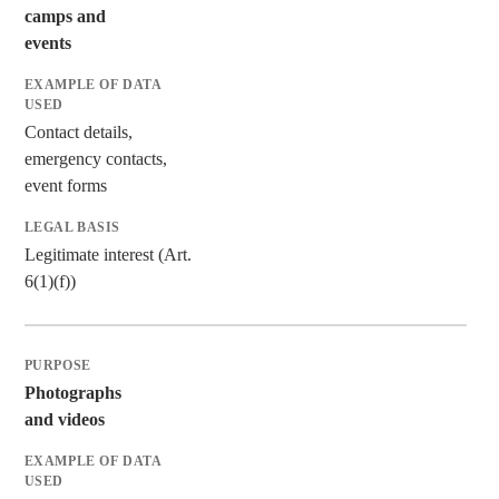
camps and
events
Contact details,
emergency contacts,
event forms
Legitimate interest (Art.
6(1)(f))
Photographs
and videos