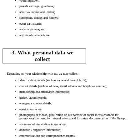
youth members;
parents and legal guardians;
adult volunteers and leaders;
supporters, donors and funders;
event participants;
website visitors; and
anyone who contacts us.
3. What personal data we
collect
Depending on your relationship with us, we may collect:
identification details (such as name and date of birth);
contact details (such as address, email address and telephone number);
membership and attendance information;
badge / award records;
emergency contact details;
event information;
photographs or videos, publication on our website or social media channels for
promotional purpose, for internal records and historical documentation of the Group;
volunteer administration information;
donation / supporter information;
communications and correspondence records;